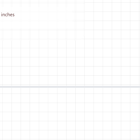
5 inches