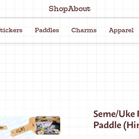
Shop
About
tickers
Paddles
Charms
Apparel
Seme/Uke R
Paddle (Hi