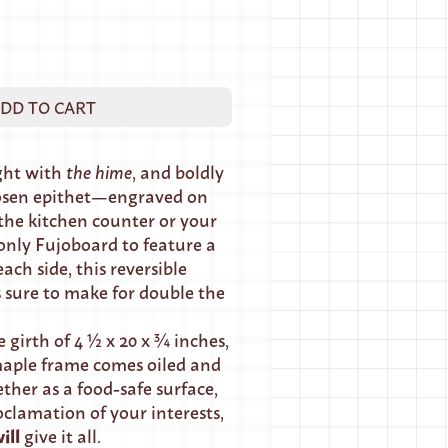
DD TO CART
ight with
the hime
, and boldly
osen epithet—engraved on
the kitchen counter or your
 only Fujoboard to feature a
ach side, this reversible
 sure to make for double the
 girth of 4 ½ x 20 x ¾ inches,
aple frame comes oiled and
ther as a food-safe surface,
oclamation of your interests,
ill
give it all.