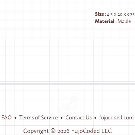
Size
:
4.5 x 20 x 0.7
Material
:
Maple
•
•
•
FAQ
Terms of Service
Contact Us
fujocoded.com
Copyright ©
2026
FujoCoded LLC