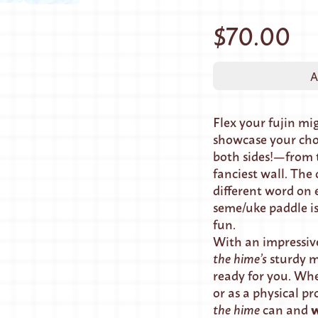
$70.00
A
Flex your fujin m
showcase your ch
both sides!—from 
fanciest wall. The
different word on e
seme/uke paddle is
fun.
With an impressive
the hime’s
sturdy m
ready for you. Whe
or as a physical pr
w
the hime
can and