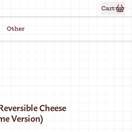
Cart
Other
eversible Cheese
me Version)