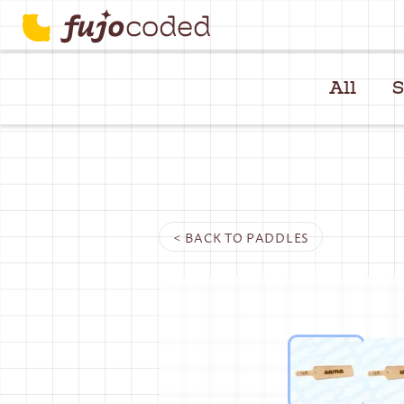
All
S
< BACK TO
PADDLES